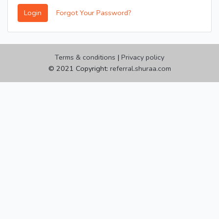
Login
Forgot Your Password?
Terms & conditions
|
Privacy policy
© 2021 Copyright:
referral.shuraa.com