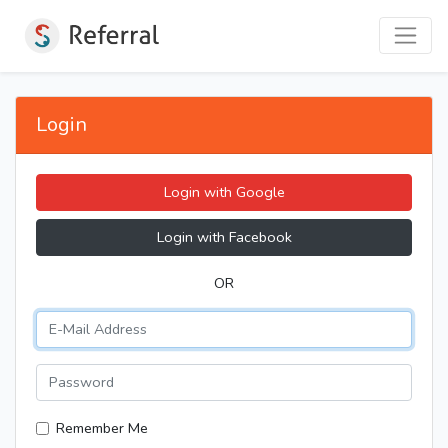
Login
Login with Google
Login with Facebook
OR
Remember Me